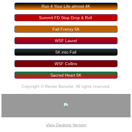
Run 4 Your Life almost 4K
Summit FD Stop Drop & Roll
Fall Frenzy 5K
WSF Laurel
5K into Fall
WSF Collins
Sacred Heart 5K
Copyright © Renee Bisnette. All rights reserved.
View Desktop Version