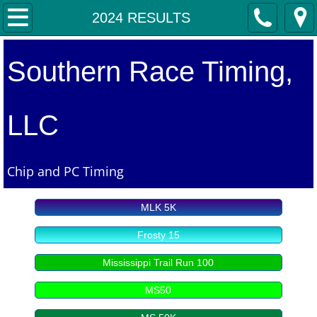
Home
2024 RESULTS
2026 EVENTS
Southern Race Timing,
2026 RESULTS
LLC
2025 RESULTS
2024 RESULTS
Chip and PC Timing
2023 RESULTS
MLK 5K
2022 RESULTS
Frosty 15
Mississippi Trail Run 100
2021 RESULTS
MS50