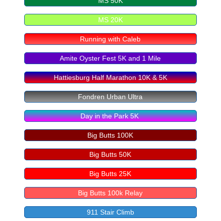
MS 50K
MS 20K
Running with Caleb
Amite Oyster Fest 5K and 1 Mile
Hattiesburg Half Marathon 10K & 5K
Fondren Urban Ultra
Day in the Park 5K
Big Butts 100K
Big Butts 50K
Big Butts 25K
Big Butts 100k Relay
911 Stair Climb